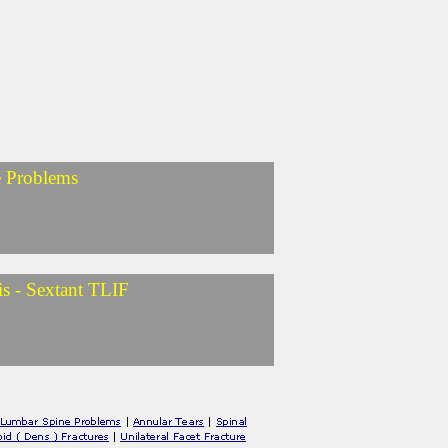
e Problems
is - Sextant TLIF