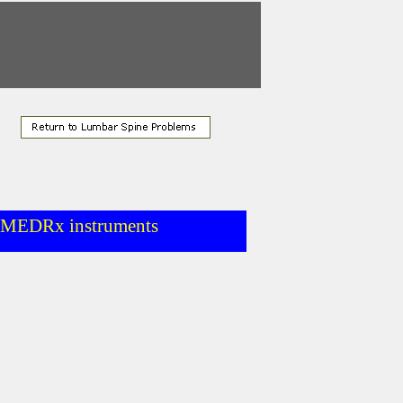
d MEDRx instruments