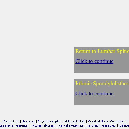
Return to Lumbar Spin
Click to continue
Isthmic Spondylolisthes
Click to continue