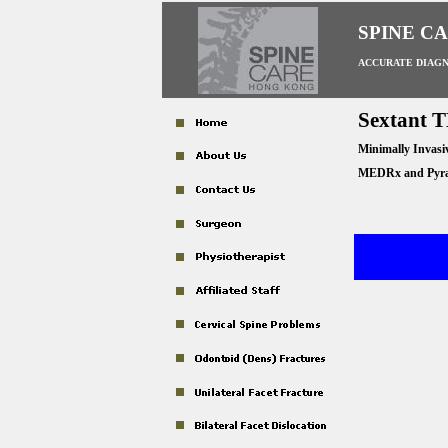
SPINE C
ACCURATE DIAGN
Sextant 
Minimally Invasi
MEDRx and Pyram