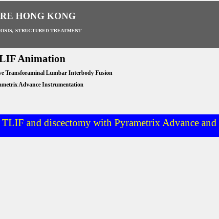
ARE HONG KONG
OSIS, STRUCTURED TREATMENT
TLIF Animation
ve Transforaminal Lumbar Interbody Fusion
etrix Advance Instrumentation
TLIF and discectomy with Pyrametrix Advance an