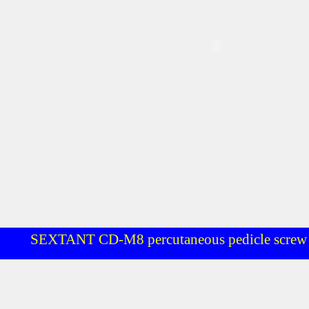
SEXTANT CD-M8 percutaneous pedicle screw 