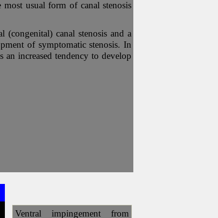
e most usual form of canal stenosis
l (congenital) canal stenosis and a
elopment of symptomatic stenosis. In
 is an increased tendency to develop
Ventral impingement from