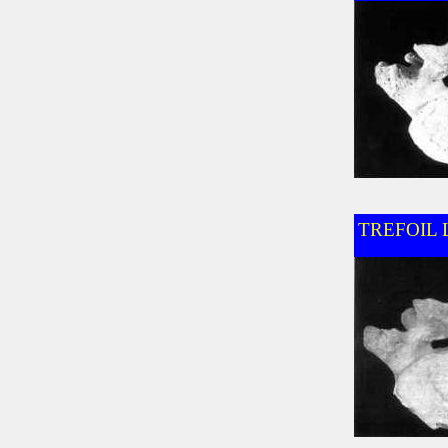
TREFOIL 