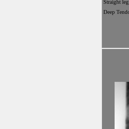
Straight le
Deep Tendo