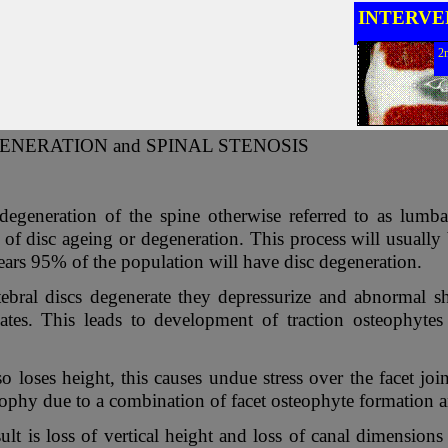
INTERVE
2
ENERATION and SPINAL STENOSIS
degeneration of the spine otherwise referred to as lumb
lt of disc ageing or degeneration. This process will usuall
ears 95% of the population will have disc degeneration.
tebral discs degenerate they depressurize and abnormal sh
ates. This leads to development of traction osteophytes
o loses height, this causes undue stress over the facet joi
ophy due to a combination of facet osteophyte formation a
ult is loss of vertical height and loss of canal dimensions 