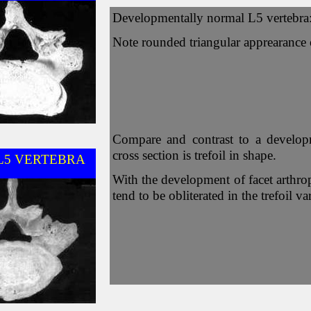
Developmentally normal L5 vertebra
Note rounded triangular apprearance o
Compare and contrast to a developm
cross section is trefoil in shape.
L5 VERTEBRA
With the development of facet arthropa
tend to be obliterated in the trefoil var