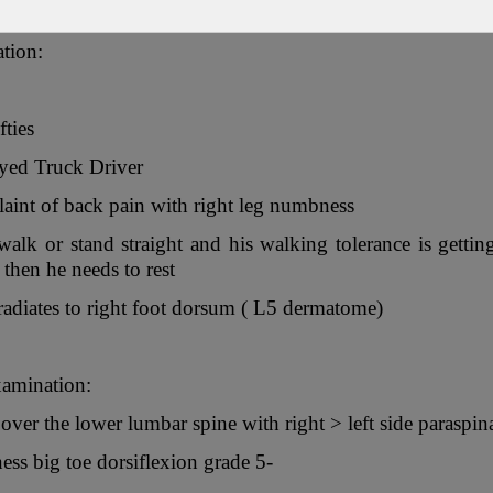
ation:
fties
yed Truck Driver
int of back pain with right leg numbness
alk or stand straight and his walking tolerance is gett
then he needs to rest
diates to right foot dorsum ( L5 dermatome)
xamination:
over the lower lumbar spine with right > left side paraspi
ss big toe dorsiflexion grade 5-