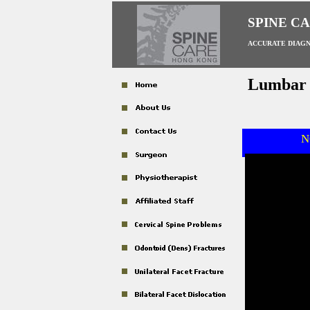
SPINE C
ACCURATE DIAGN
Lumbar S
N