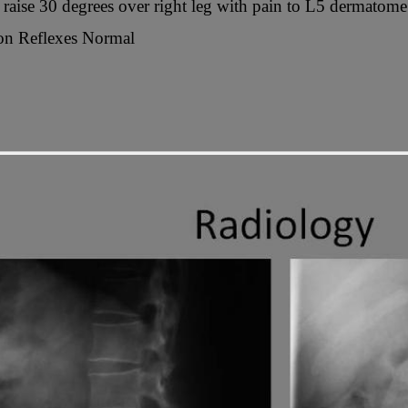
g raise 30 degrees over right leg with pain to L5 dermatome
n Reflexes Normal