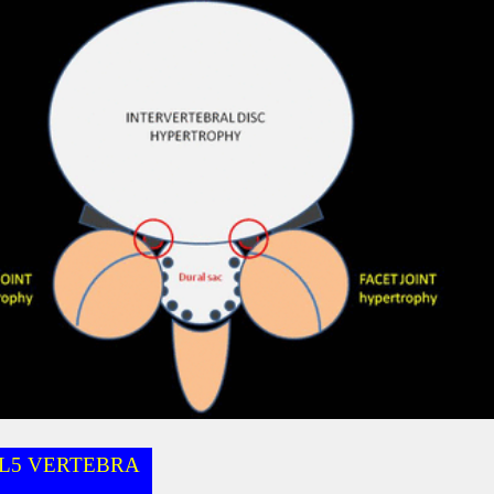
L5 VERTEBRA