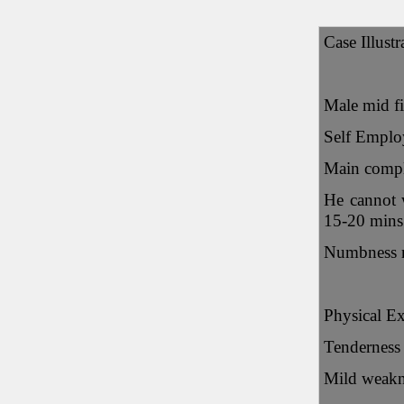
Case Illustr
Male mid fi
Self Emplo
Main compla
He cannot w
15-20 mins 
Numbness ra
Physical E
Tenderness 
Mild weakne