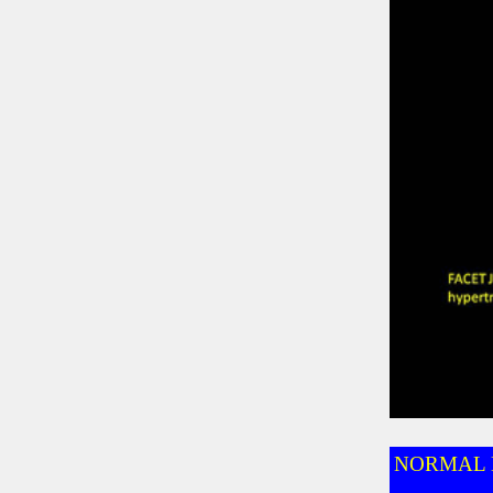
NORMAL 