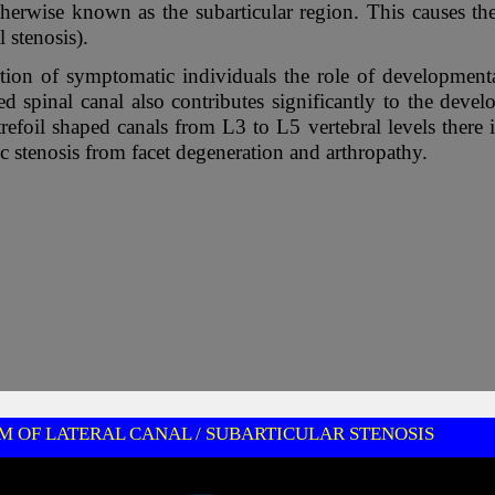
therwise known as the subarticular region. This causes th
l stenosis).
tion of symptomatic individuals the role of developmenta
ped spinal canal also contributes significantly to the dev
trefoil shaped canals from L3 to L5 vertebral levels there
 stenosis from facet degeneration and arthropathy.
 OF LATERAL CANAL / SUBARTICULAR STENOSIS