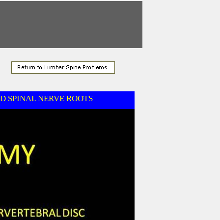
D SPINAL NERVE ROOTS