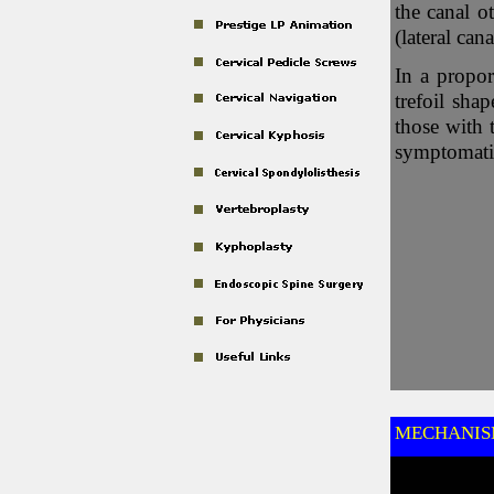
the canal o
(lateral cana
In a propor
trefoil sha
those with 
symptomatic
MECHANISM