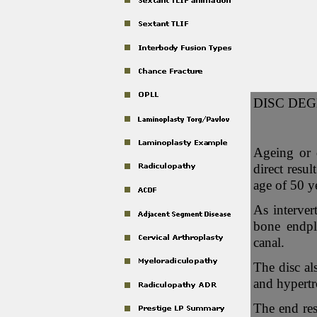
DISC DEG
Ageing or 
direct resu
age of 50 y
As interver
bone endpl
canal.
The disc als
and hypertr
The end res