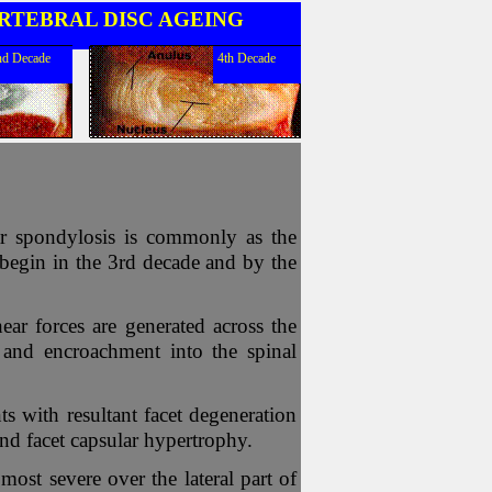
RTEBRAL DISC AGEING
nd Decade
4th Decade
ar spondylosis is commonly as the
y begin in the 3rd decade and by the
ear forces are generated across the
 and encroachment into the spinal
nts with resultant facet degeneration
nd facet capsular hypertrophy.
most severe over the lateral part of