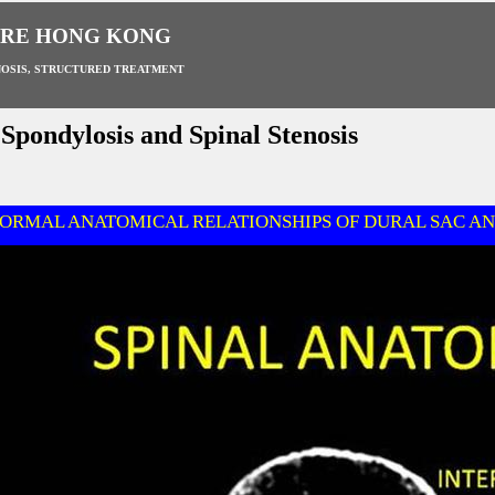
ARE HONG KONG
OSIS, STRUCTURED TREATMENT
pondylosis and Spinal Stenosis
ORMAL ANATOMICAL RELATIONSHIPS OF DURAL SAC AN