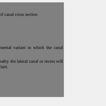
:
f canal cross section
ental variant in which the canal
thy the lateral canal or recess will
iant.