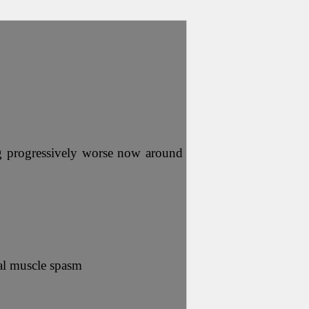
ing progressively worse now around
nal muscle spasm