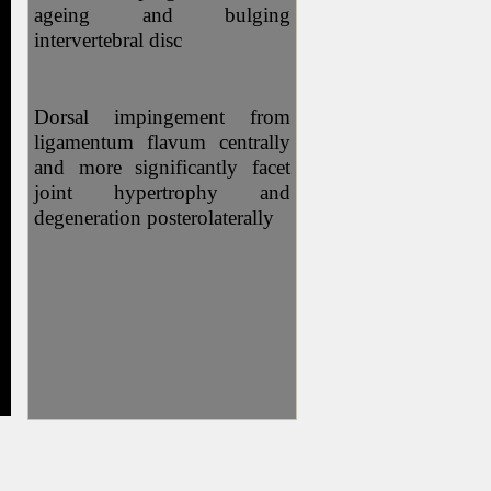
ageing and bulging
intervertebral disc
Dorsal impingement from
ligamentum flavum centrally
and more significantly facet
joint hypertrophy and
degeneration posterolaterally